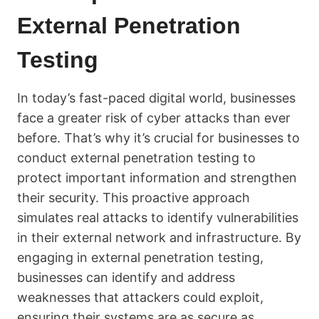
External Penetration
Testing
In today’s fast-paced digital world, businesses
face a greater risk of cyber attacks than ever
before. That’s why it’s crucial for businesses to
conduct external penetration testing to
protect important information and strengthen
their security. This proactive approach
simulates real attacks to identify vulnerabilities
in their external network and infrastructure. By
engaging in external penetration testing,
businesses can identify and address
weaknesses that attackers could exploit,
ensuring their systems are as secure as