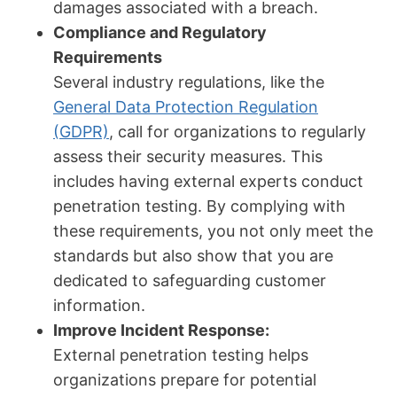
damages associated with a breach.
Compliance and Regulatory
Requirements
Several industry regulations, like the
General Data Protection Regulation
(GDPR)
, call for organizations to regularly
assess their security measures. This
includes having external experts conduct
penetration testing. By complying with
these requirements, you not only meet the
standards but also show that you are
dedicated to safeguarding customer
information.
Improve Incident Response:
External penetration testing helps
organizations prepare for potential