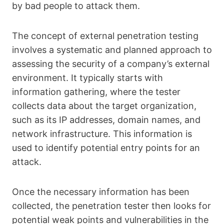
by bad people to attack them.
The concept of external penetration testing
involves a systematic and planned approach to
assessing the security of a company’s external
environment. It typically starts with
information gathering, where the tester
collects data about the target organization,
such as its IP addresses, domain names, and
network infrastructure. This information is
used to identify potential entry points for an
attack.
Once the necessary information has been
collected, the penetration tester then looks for
potential weak points and vulnerabilities in the