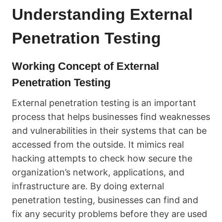
Understanding External
Penetration Testing
Working Concept of External
Penetration Testing
External penetration testing is an important
process that helps businesses find weaknesses
and vulnerabilities in their systems that can be
accessed from the outside. It mimics real
hacking attempts to check how secure the
organization’s network, applications, and
infrastructure are. By doing external
penetration testing, businesses can find and
fix any security problems before they are used