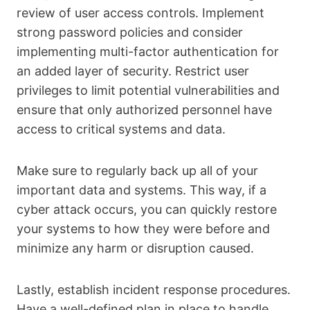
review of user access controls. Implement
strong password policies and consider
implementing multi-factor authentication for
an added layer of security. Restrict user
privileges to limit potential vulnerabilities and
ensure that only authorized personnel have
access to critical systems and data.
Make sure to regularly back up all of your
important data and systems. This way, if a
cyber attack occurs, you can quickly restore
your systems to how they were before and
minimize any harm or disruption caused.
Lastly, establish incident response procedures.
Have a well-defined plan in place to handle