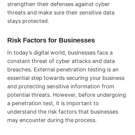
strengthen their defenses against cyber
threats and make sure their sensitive data
stays protected.
Risk Factors for Businesses
In today’s digital world, businesses face a
constant threat of cyber attacks and data
breaches. External penetration testing is an
essential step towards securing your business
and protecting sensitive information from
potential threats. However, before undergoing
a penetration test, it is important to
understand the risk factors that businesses
may encounter during the process.