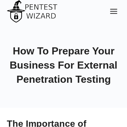
Skip
to
content
How To Prepare Your
Business For External
Penetration Testing
The Importance of