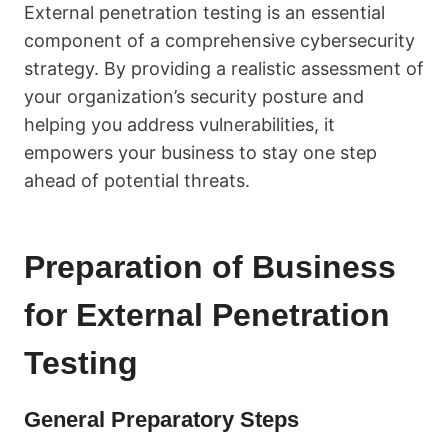
External penetration testing is an essential
component of a comprehensive cybersecurity
strategy. By providing a realistic assessment of
your organization’s security posture and
helping you address vulnerabilities, it
empowers your business to stay one step
ahead of potential threats.
Preparation of Business
for External Penetration
Testing
General Preparatory Steps