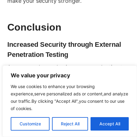
make your security stronger.
Conclusion
Increased Security through External
Penetration Testing
As more and more businesses are adapting to
We value your privacy
the digital world, it’s extremely important to
prioritize strong cybersecurity measures. One
We use cookies to enhance your browsing
way to ensure the safety and security of your
experience,serve personalized ads or content,and analyze
organization is by conducting external
our traffic.By clicking "Accept All",you consent to our use
of cookies.
penetration testing. This testing involves
taking a proactive approach to identify any
Customize
Reject All
Accept All
vulnerabilities or weaknesses in your network
infrastructure, web applications, and systems.