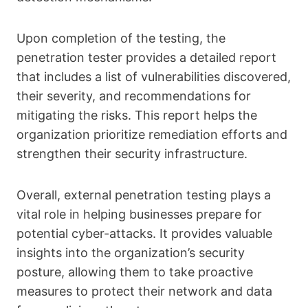
Upon completion of the testing, the
penetration tester provides a detailed report
that includes a list of vulnerabilities discovered,
their severity, and recommendations for
mitigating the risks. This report helps the
organization prioritize remediation efforts and
strengthen their security infrastructure.
Overall, external penetration testing plays a
vital role in helping businesses prepare for
potential cyber-attacks. It provides valuable
insights into the organization’s security
posture, allowing them to take proactive
measures to protect their network and data