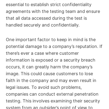
essential to establish strict confidentiality
agreements with the testing team and ensure
that all data accessed during the test is
handled securely and confidentially.
One important factor to keep in mind is the
potential damage to a company’s reputation. If
there’s ever a case where customer
information is exposed or a security breach
occurs, it can greatly harm the company’s
image. This could cause customers to lose
faith in the company and may even result in
legal issues. To avoid such problems,
companies can conduct external penetration
testing. This involves examining their security
system from an outsider’s point of view to