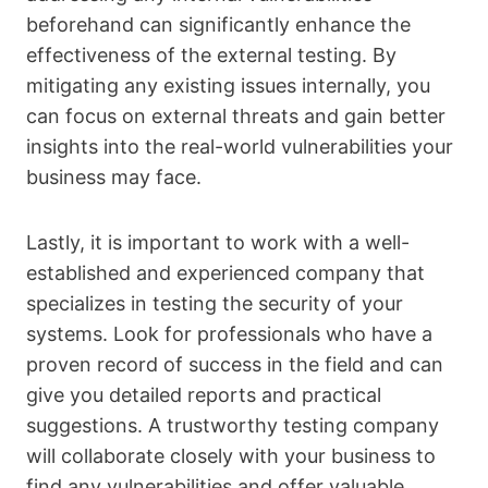
beforehand can significantly enhance the
effectiveness of the external testing. By
mitigating any existing issues internally, you
can focus on external threats and gain better
insights into the real-world vulnerabilities your
business may face.
Lastly, it is important to work with a well-
established and experienced company that
specializes in testing the security of your
systems. Look for professionals who have a
proven record of success in the field and can
give you detailed reports and practical
suggestions. A trustworthy testing company
will collaborate closely with your business to
find any vulnerabilities and offer valuable