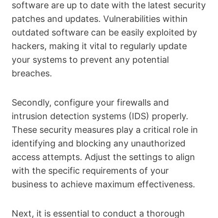
software are up to date with the latest security
patches and updates. Vulnerabilities within
outdated software can be easily exploited by
hackers, making it vital to regularly update
your systems to prevent any potential
breaches.
Secondly, configure your firewalls and
intrusion detection systems (IDS) properly.
These security measures play a critical role in
identifying and blocking any unauthorized
access attempts. Adjust the settings to align
with the specific requirements of your
business to achieve maximum effectiveness.
Next, it is essential to conduct a thorough