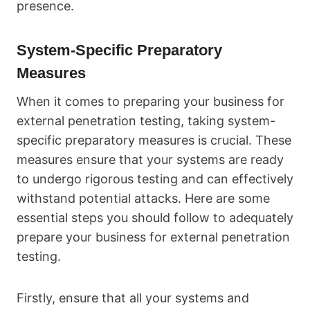
presence.
System-Specific Preparatory
Measures
When it comes to preparing your business for
external penetration testing, taking system-
specific preparatory measures is crucial. These
measures ensure that your systems are ready
to undergo rigorous testing and can effectively
withstand potential attacks. Here are some
essential steps you should follow to adequately
prepare your business for external penetration
testing.
Firstly, ensure that all your systems and