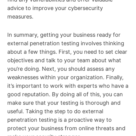
advice to improve your cybersecurity
measures.
In summary, getting your business ready for
external penetration testing involves thinking
about a few things. First, you need to set clear
objectives and talk to your team about what
you’re doing. Next, you should assess any
weaknesses within your organization. Finally,
it’s important to work with experts who have a
good reputation. By doing all of this, you can
make sure that your testing is thorough and
useful. Taking the step to do external
penetration testing is a proactive way to
protect your business from online threats and