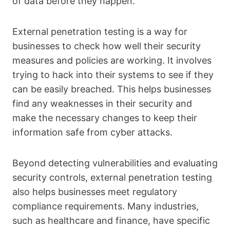
of data before they happen.
External penetration testing is a way for
businesses to check how well their security
measures and policies are working. It involves
trying to hack into their systems to see if they
can be easily breached. This helps businesses
find any weaknesses in their security and
make the necessary changes to keep their
information safe from cyber attacks.
Beyond detecting vulnerabilities and evaluating
security controls, external penetration testing
also helps businesses meet regulatory
compliance requirements. Many industries,
such as healthcare and finance, have specific