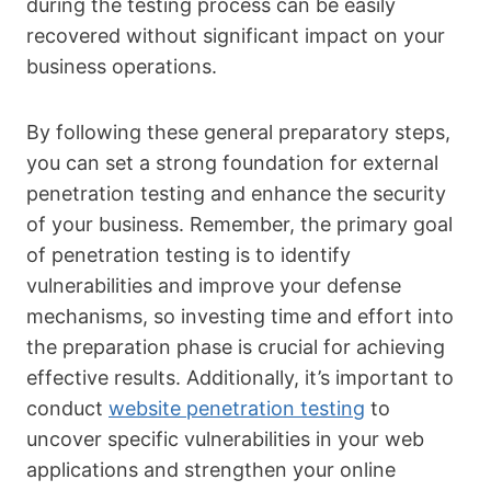
during the testing process can be easily
recovered without significant impact on your
business operations.
By following these general preparatory steps,
you can set a strong foundation for external
penetration testing and enhance the security
of your business. Remember, the primary goal
of penetration testing is to identify
vulnerabilities and improve your defense
mechanisms, so investing time and effort into
the preparation phase is crucial for achieving
effective results. Additionally, it’s important to
conduct
website penetration testing
to
uncover specific vulnerabilities in your web
applications and strengthen your online