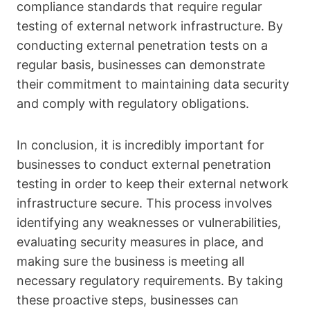
compliance standards that require regular
testing of external network infrastructure. By
conducting external penetration tests on a
regular basis, businesses can demonstrate
their commitment to maintaining data security
and comply with regulatory obligations.
In conclusion, it is incredibly important for
businesses to conduct external penetration
testing in order to keep their external network
infrastructure secure. This process involves
identifying any weaknesses or vulnerabilities,
evaluating security measures in place, and
making sure the business is meeting all
necessary regulatory requirements. By taking
these proactive steps, businesses can