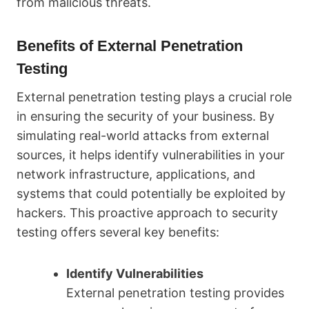
from malicious threats.
Benefits of External Penetration
Testing
External penetration testing plays a crucial role
in ensuring the security of your business. By
simulating real-world attacks from external
sources, it helps identify vulnerabilities in your
network infrastructure, applications, and
systems that could potentially be exploited by
hackers. This proactive approach to security
testing offers several key benefits:
Identify Vulnerabilities
External penetration testing provides