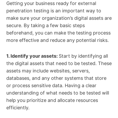
Getting your business ready for external
penetration testing is an important way to
make sure your organization’s digital assets are
secure. By taking a few basic steps
beforehand, you can make the testing process
more effective and reduce any potential risks.
1. Identify your assets:
Start by identifying all
the digital assets that need to be tested. These
assets may include websites, servers,
databases, and any other systems that store
or process sensitive data. Having a clear
understanding of what needs to be tested will
help you prioritize and allocate resources
efficiently.