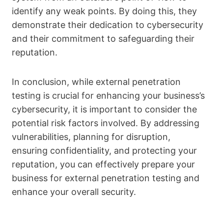
identify any weak points. By doing this, they
demonstrate their dedication to cybersecurity
and their commitment to safeguarding their
reputation.
In conclusion, while external penetration
testing is crucial for enhancing your business’s
cybersecurity, it is important to consider the
potential risk factors involved. By addressing
vulnerabilities, planning for disruption,
ensuring confidentiality, and protecting your
reputation, you can effectively prepare your
business for external penetration testing and
enhance your overall security.