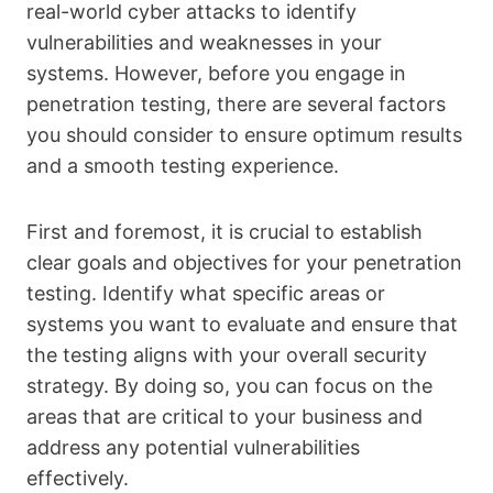
real-world cyber attacks to identify
vulnerabilities and weaknesses in your
systems. However, before you engage in
penetration testing, there are several factors
you should consider to ensure optimum results
and a smooth testing experience.
First and foremost, it is crucial to establish
clear goals and objectives for your penetration
testing. Identify what specific areas or
systems you want to evaluate and ensure that
the testing aligns with your overall security
strategy. By doing so, you can focus on the
areas that are critical to your business and
address any potential vulnerabilities
effectively.