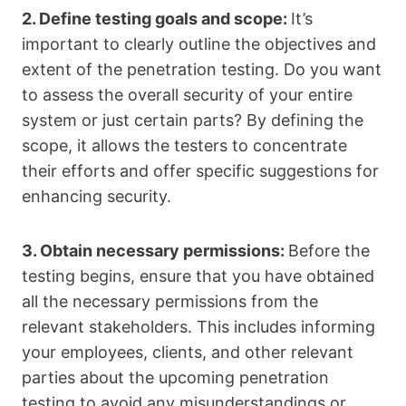
2. Define testing goals and scope:
It’s
important to clearly outline the objectives and
extent of the penetration testing. Do you want
to assess the overall security of your entire
system or just certain parts? By defining the
scope, it allows the testers to concentrate
their efforts and offer specific suggestions for
enhancing security.
3. Obtain necessary permissions:
Before the
testing begins, ensure that you have obtained
all the necessary permissions from the
relevant stakeholders. This includes informing
your employees, clients, and other relevant
parties about the upcoming penetration
testing to avoid any misunderstandings or