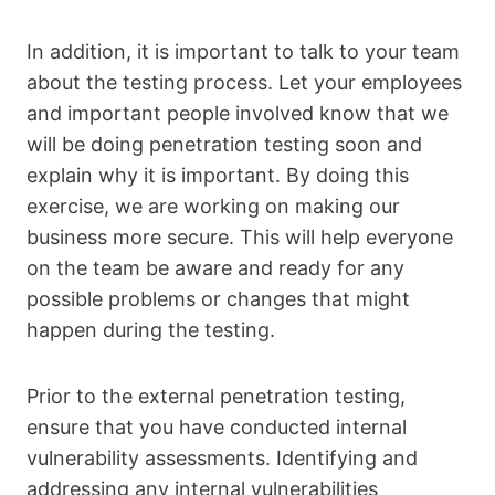
In addition, it is important to talk to your team
about the testing process. Let your employees
and important people involved know that we
will be doing penetration testing soon and
explain why it is important. By doing this
exercise, we are working on making our
business more secure. This will help everyone
on the team be aware and ready for any
possible problems or changes that might
happen during the testing.
Prior to the external penetration testing,
ensure that you have conducted internal
vulnerability assessments. Identifying and
addressing any internal vulnerabilities