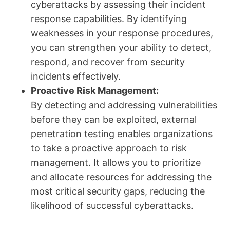
cyberattacks by assessing their incident
response capabilities. By identifying
weaknesses in your response procedures,
you can strengthen your ability to detect,
respond, and recover from security
incidents effectively.
Proactive Risk Management:
By detecting and addressing vulnerabilities
before they can be exploited, external
penetration testing enables organizations
to take a proactive approach to risk
management. It allows you to prioritize
and allocate resources for addressing the
most critical security gaps, reducing the
likelihood of successful cyberattacks.