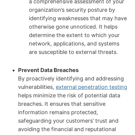
a comprehensive assessment of your
organization’s security posture by
identifying weaknesses that may have
otherwise gone unnoticed. It helps
determine the extent to which your
network, applications, and systems
are susceptible to external threats.
Prevent Data Breaches
By proactively identifying and addressing
vulnerabilities,
external penetration testing
helps minimize the risk of potential data
breaches. It ensures that sensitive
information remains protected,
safeguarding your customers’ trust and
avoiding the financial and reputational