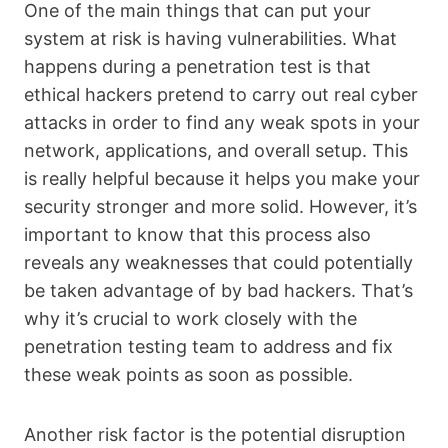
One of the main things that can put your
system at risk is having vulnerabilities. What
happens during a penetration test is that
ethical hackers pretend to carry out real cyber
attacks in order to find any weak spots in your
network, applications, and overall setup. This
is really helpful because it helps you make your
security stronger and more solid. However, it’s
important to know that this process also
reveals any weaknesses that could potentially
be taken advantage of by bad hackers. That’s
why it’s crucial to work closely with the
penetration testing team to address and fix
these weak points as soon as possible.
Another risk factor is the potential disruption