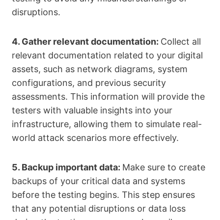
disruptions.
4. Gather relevant documentation:
Collect all
relevant documentation related to your digital
assets, such as network diagrams, system
configurations, and previous security
assessments. This information will provide the
testers with valuable insights into your
infrastructure, allowing them to simulate real-
world attack scenarios more effectively.
5. Backup important data:
Make sure to create
backups of your critical data and systems
before the testing begins. This step ensures
that any potential disruptions or data loss