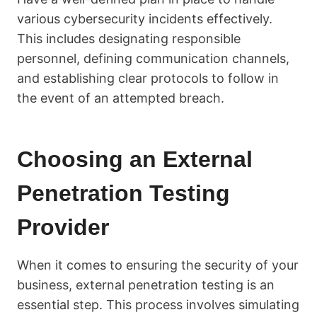
various cybersecurity incidents effectively.
This includes designating responsible
personnel, defining communication channels,
and establishing clear protocols to follow in
the event of an attempted breach.
Choosing an External
Penetration Testing
Provider
When it comes to ensuring the security of your
business, external penetration testing is an
essential step. This process involves simulating