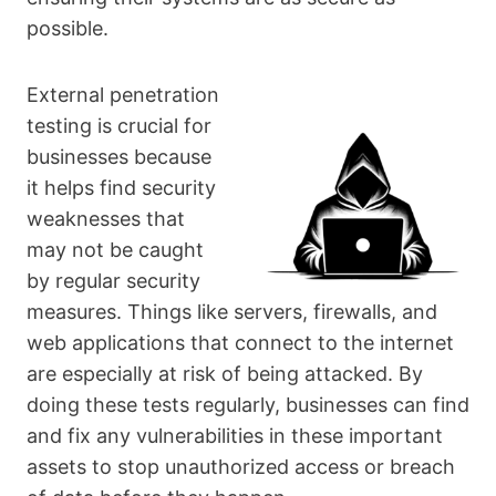
possible.
External penetration
testing is crucial for
businesses because
it helps find security
weaknesses that
may not be caught
by regular security
measures. Things like servers, firewalls, and
web applications that connect to the internet
are especially at risk of being attacked. By
doing these tests regularly, businesses can find
and fix any vulnerabilities in these important
assets to stop unauthorized access or breach