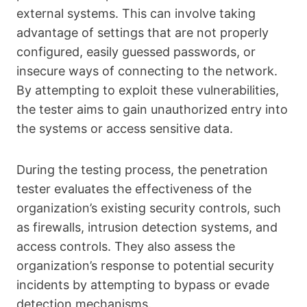
external systems. This can involve taking
advantage of settings that are not properly
configured, easily guessed passwords, or
insecure ways of connecting to the network.
By attempting to exploit these vulnerabilities,
the tester aims to gain unauthorized entry into
the systems or access sensitive data.
During the testing process, the penetration
tester evaluates the effectiveness of the
organization’s existing security controls, such
as firewalls, intrusion detection systems, and
access controls. They also assess the
organization’s response to potential security
incidents by attempting to bypass or evade
detection mechanisms.