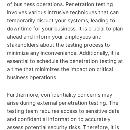
of business operations. Penetration testing
involves various intrusive techniques that can
temporarily disrupt your systems, leading to
downtime for your business. It is crucial to plan
ahead and inform your employees and
stakeholders about the testing process to
minimize any inconvenience. Additionally, it is
essential to schedule the penetration testing at
a time that minimizes the impact on critical
business operations.
Furthermore, confidentiality concerns may
arise during external penetration testing. The
testing team requires access to sensitive data
and confidential information to accurately
assess potential security risks. Therefore, it is