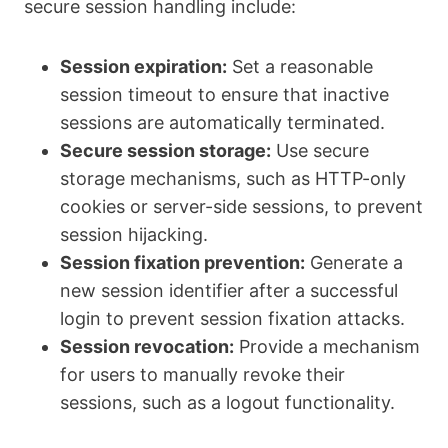
secure session handling include:
Session expiration:
Set a reasonable
session timeout to ensure that inactive
sessions are automatically terminated.
Secure session storage:
Use secure
storage mechanisms, such as HTTP-only
cookies or server-side sessions, to prevent
session hijacking.
Session fixation prevention:
Generate a
new session identifier after a successful
login to prevent session fixation attacks.
Session revocation:
Provide a mechanism
for users to manually revoke their
sessions, such as a logout functionality.