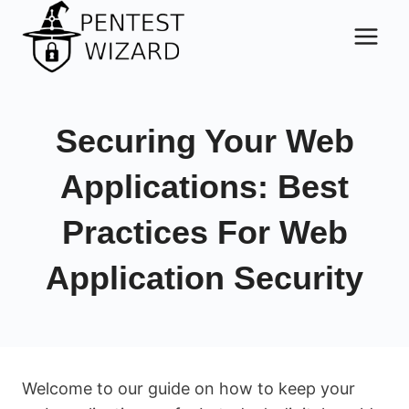
Skip
to
content
Securing Your Web
Applications: Best
Practices For Web
Application Security
Welcome to our guide on how to keep your