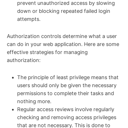
prevent unauthorized access by slowing
down or blocking repeated failed login
attempts.
Authorization controls determine what a user
can do in your web application. Here are some
effective strategies for managing
authorization:
The principle of least privilege means that
users should only be given the necessary
permissions to complete their tasks and
nothing more.
Regular access reviews involve regularly
checking and removing access privileges
that are not necessary. This is done to