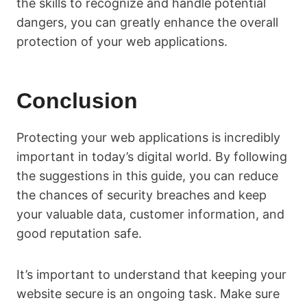
the skills to recognize and handle potential
dangers, you can greatly enhance the overall
protection of your web applications.
Conclusion
Protecting your web applications is incredibly
important in today’s digital world. By following
the suggestions in this guide, you can reduce
the chances of security breaches and keep
your valuable data, customer information, and
good reputation safe.
It’s important to understand that keeping your
website secure is an ongoing task. Make sure