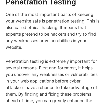
Penetration Testing
One of the most important parts of keeping
your website safe is penetration testing. This is
also called ethical hacking. It means that
experts pretend to be hackers and try to find
any weaknesses or vulnerabilities in your
website.
Penetration testing is extremely important for
several reasons. First and foremost, it helps
you uncover any weaknesses or vulnerabilities
in your web applications before cyber
attackers have a chance to take advantage of
them. By finding and fixing these problems
ahead of time, you can greatly enhance the