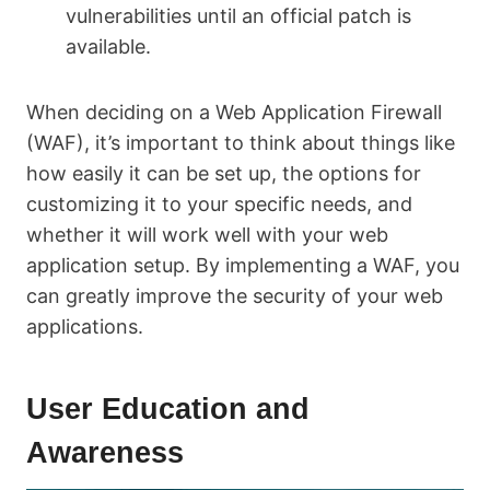
vulnerabilities until an official patch is
available.
When deciding on a Web Application Firewall
(WAF), it’s important to think about things like
how easily it can be set up, the options for
customizing it to your specific needs, and
whether it will work well with your web
application setup. By implementing a WAF, you
can greatly improve the security of your web
applications.
User Education and
Awareness