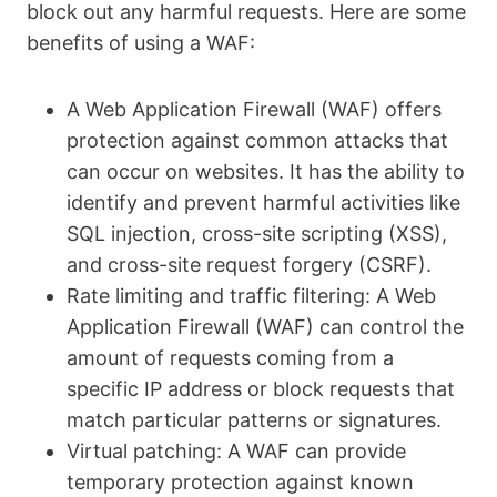
block out any harmful requests. Here are some
benefits of using a WAF:
A Web Application Firewall (WAF) offers
protection against common attacks that
can occur on websites. It has the ability to
identify and prevent harmful activities like
SQL injection, cross-site scripting (XSS),
and cross-site request forgery (CSRF).
Rate limiting and traffic filtering: A Web
Application Firewall (WAF) can control the
amount of requests coming from a
specific IP address or block requests that
match particular patterns or signatures.
Virtual patching: A WAF can provide
temporary protection against known