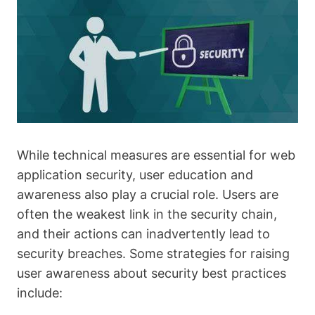
While technical measures are essential for web
application security, user education and
awareness also play a crucial role. Users are
often the weakest link in the security chain,
and their actions can inadvertently lead to
security breaches. Some strategies for raising
user awareness about security best practices
include: