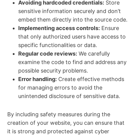
Avoiding hardcoded credentials:
Store
sensitive information securely and don’t
embed them directly into the source code.
Implementing access controls:
Ensure
that only authorized users have access to
specific functionalities or data.
Regular code reviews:
We carefully
examine the code to find and address any
possible security problems.
Error handling:
Create effective methods
for managing errors to avoid the
unintended disclosure of sensitive data.
By including safety measures during the
creation of your website, you can ensure that
it is strong and protected against cyber