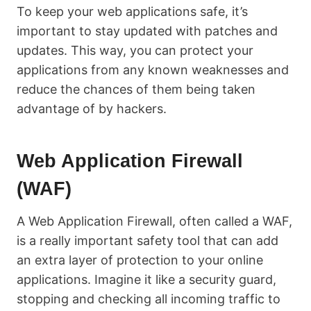
To keep your web applications safe, it’s
important to stay updated with patches and
updates. This way, you can protect your
applications from any known weaknesses and
reduce the chances of them being taken
advantage of by hackers.
Web Application Firewall
(WAF)
A Web Application Firewall, often called a WAF,
is a really important safety tool that can add
an extra layer of protection to your online
applications. Imagine it like a security guard,
stopping and checking all incoming traffic to