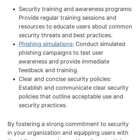
Security training and awareness programs:
Provide regular training sessions and
resources to educate users about common
security threats and best practices.
Phishing simulations
: Conduct simulated
phishing campaigns to test user
awareness and provide immediate
feedback and training.
Clear and concise security policies:
Establish and communicate clear security
policies that outline acceptable use and
security practices.
By fostering a strong commitment to security
in your organization and equipping users with