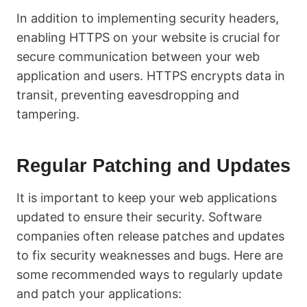
In addition to implementing security headers,
enabling HTTPS on your website is crucial for
secure communication between your web
application and users. HTTPS encrypts data in
transit, preventing eavesdropping and
tampering.
Regular Patching and Updates
It is important to keep your web applications
updated to ensure their security. Software
companies often release patches and updates
to fix security weaknesses and bugs. Here are
some recommended ways to regularly update
and patch your applications: