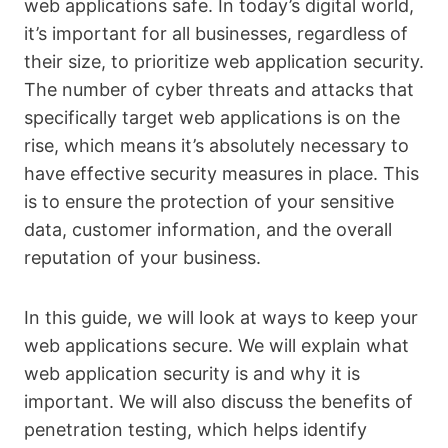
web applications safe. In today’s digital world,
it’s important for all businesses, regardless of
their size, to prioritize web application security.
The number of cyber threats and attacks that
specifically target web applications is on the
rise, which means it’s absolutely necessary to
have effective security measures in place. This
is to ensure the protection of your sensitive
data, customer information, and the overall
reputation of your business.
In this guide, we will look at ways to keep your
web applications secure. We will explain what
web application security is and why it is
important. We will also discuss the benefits of
penetration testing, which helps identify