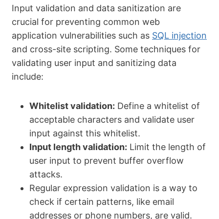
Input validation and data sanitization are
crucial for preventing common web
application vulnerabilities such as
SQL injection
and cross-site scripting. Some techniques for
validating user input and sanitizing data
include:
Whitelist validation:
Define a whitelist of
acceptable characters and validate user
input against this whitelist.
Input length validation:
Limit the length of
user input to prevent buffer overflow
attacks.
Regular expression validation is a way to
check if certain patterns, like email
addresses or phone numbers, are valid.