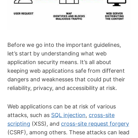
Before we go into the important guidelines,
let’s start by understanding what web
application security means. It’s all about
keeping web applications safe from different
dangers and weaknesses that could put their
reliability, privacy, and accessibility at risk.
Web applications can be at risk of various
attacks, such as
SQL injection
,
cross-site
scripting
(XSS), and
cross-site request forgery
(CSRF), among others. These attacks can lead