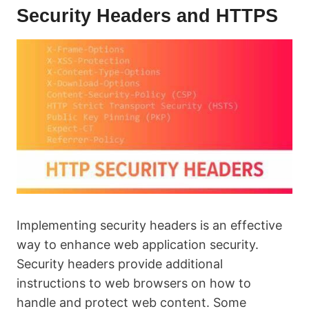
Security Headers and HTTPS
Implementing security headers is an effective
way to enhance web application security.
Security headers provide additional
instructions to web browsers on how to
handle and protect web content. Some