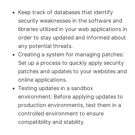
Keep track of databases that identify
security weaknesses in the software and
libraries utilized in your web applications in
order to stay updated and informed about
any potential threats.
Creating a system for managing patches:
Set up a process to quickly apply security
patches and updates to your websites and
online applications.
Testing updates in a sandbox
environment: Before applying updates to
production environments, test them in a
controlled environment to ensure
compatibility and stability.