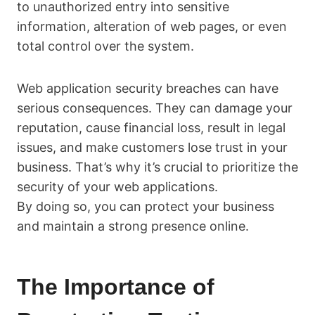
to unauthorized entry into sensitive
information, alteration of web pages, or even
total control over the system.
Web application security breaches can have
serious consequences. They can damage your
reputation, cause financial loss, result in legal
issues, and make customers lose trust in your
business. That’s why it’s crucial to prioritize the
security of your web applications.
By doing so, you can protect your business
and maintain a strong presence online.
The Importance of