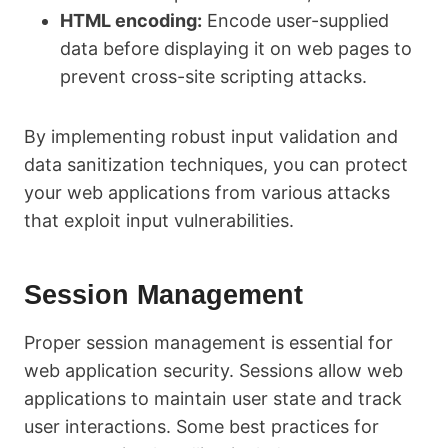
HTML encoding:
Encode user-supplied
data before displaying it on web pages to
prevent cross-site scripting attacks.
By implementing robust input validation and
data sanitization techniques, you can protect
your web applications from various attacks
that exploit input vulnerabilities.
Session Management
Proper session management is essential for
web application security. Sessions allow web
applications to maintain user state and track
user interactions. Some best practices for