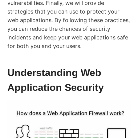
vulnerabilities. Finally, we will provide
strategies that you can use to protect your
web applications. By following these practices,
you can reduce the chances of security
incidents and keep your web applications safe
for both you and your users.
Understanding Web
Application Security