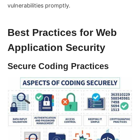
vulnerabilities promptly.
Best Practices for Web
Application Security
Secure Coding Practices