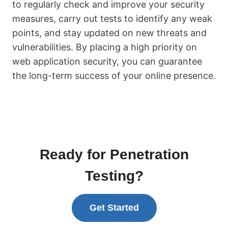
to regularly check and improve your security
measures, carry out tests to identify any weak
points, and stay updated on new threats and
vulnerabilities. By placing a high priority on
web application security, you can guarantee
the long-term success of your online presence.
Ready for Penetration
Testing?
Get Started