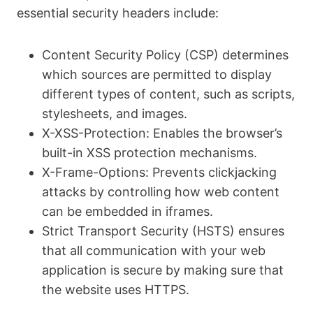
essential security headers include:
Content Security Policy (CSP) determines
which sources are permitted to display
different types of content, such as scripts,
stylesheets, and images.
X-XSS-Protection: Enables the browser’s
built-in XSS protection mechanisms.
X-Frame-Options: Prevents clickjacking
attacks by controlling how web content
can be embedded in iframes.
Strict Transport Security (HSTS) ensures
that all communication with your web
application is secure by making sure that
the website uses HTTPS.