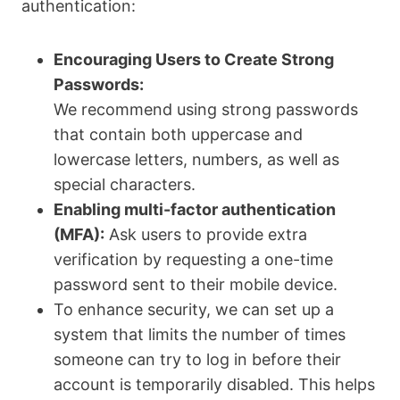
authentication:
Encouraging Users to Create Strong
Passwords:
We recommend using strong passwords
that contain both uppercase and
lowercase letters, numbers, as well as
special characters.
Enabling multi-factor authentication
(MFA):
Ask users to provide extra
verification by requesting a one-time
password sent to their mobile device.
To enhance security, we can set up a
system that limits the number of times
someone can try to log in before their
account is temporarily disabled. This helps