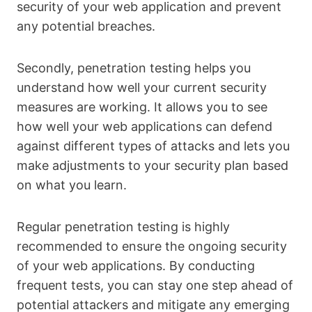
security of your web application and prevent
any potential breaches.
Secondly, penetration testing helps you
understand how well your current security
measures are working. It allows you to see
how well your web applications can defend
against different types of attacks and lets you
make adjustments to your security plan based
on what you learn.
Regular penetration testing is highly
recommended to ensure the ongoing security
of your web applications. By conducting
frequent tests, you can stay one step ahead of
potential attackers and mitigate any emerging