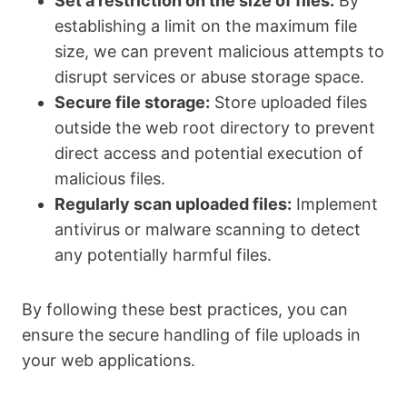
Set a restriction on the size of files:
By
establishing a limit on the maximum file
size, we can prevent malicious attempts to
disrupt services or abuse storage space.
Secure file storage:
Store uploaded files
outside the web root directory to prevent
direct access and potential execution of
malicious files.
Regularly scan uploaded files:
Implement
antivirus or malware scanning to detect
any potentially harmful files.
By following these best practices, you can
ensure the secure handling of file uploads in
your web applications.