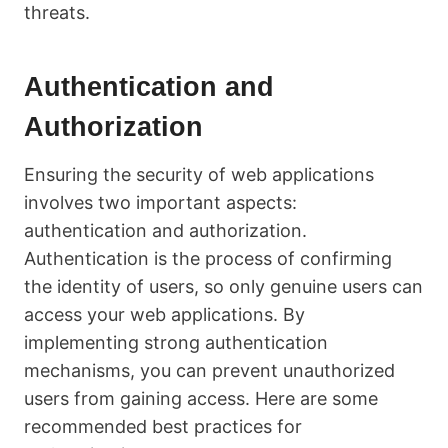
threats.
Authentication and
Authorization
Ensuring the security of web applications
involves two important aspects:
authentication and authorization.
Authentication is the process of confirming
the identity of users, so only genuine users can
access your web applications. By
implementing strong authentication
mechanisms, you can prevent unauthorized
users from gaining access. Here are some
recommended best practices for