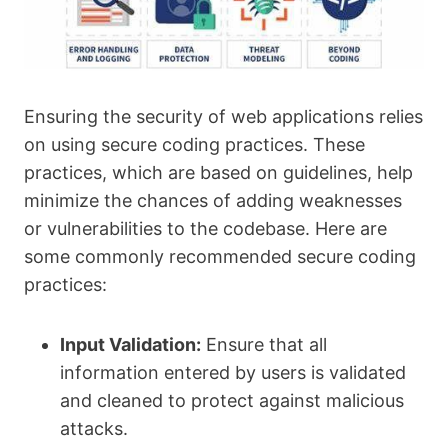
Ensuring the security of web applications relies
on using secure coding practices. These
practices, which are based on guidelines, help
minimize the chances of adding weaknesses
or vulnerabilities to the codebase. Here are
some commonly recommended secure coding
practices:
Input Validation:
Ensure that all
information entered by users is validated
and cleaned to protect against malicious
attacks.