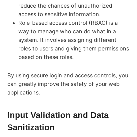
reduce the chances of unauthorized
access to sensitive information.
Role-based access control (RBAC) is a
way to manage who can do what in a
system. It involves assigning different
roles to users and giving them permissions
based on these roles.
By using secure login and access controls, you
can greatly improve the safety of your web
applications.
Input Validation and Data
Sanitization