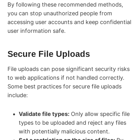
By following these recommended methods,
you can stop unauthorized people from
accessing user accounts and keep confidential
user information safe.
Secure File Uploads
File uploads can pose significant security risks
to web applications if not handled correctly.
Some best practices for secure file uploads
include:
Validate file types:
Only allow specific file
types to be uploaded and reject any files
with potentially malicious content.