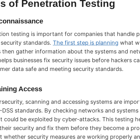
s of Penetration Testing
connaissance
ion testing is important for companies that handle 
 security standards.
The first step is planning
what wi
s then gather information about the systems and net
s helps businesses fix security issues before hackers 
mer data safe and meeting security standards.
ining Access
rsecurity, scanning and accessing systems are import
I-DSS standards. By checking networks and systems 
 could be exploited by cyber-attacks. This testing h
 their security and fix them before they become a pro
st whether security measures are working properly a