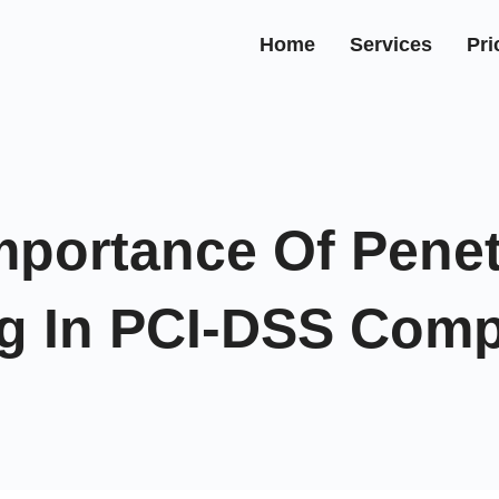
Home
Services
Pri
mportance Of Penet
ng In PCI-DSS Comp