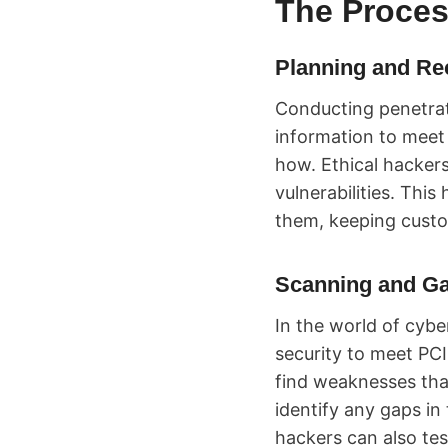
The Proces
Planning and Re
Conducting penetrat
information to meet
how. Ethical hacker
vulnerabilities. Thi
them, keeping custo
Scanning and Ga
In the world of cybe
security to meet PC
find weaknesses that
identify any gaps in
hackers can also te