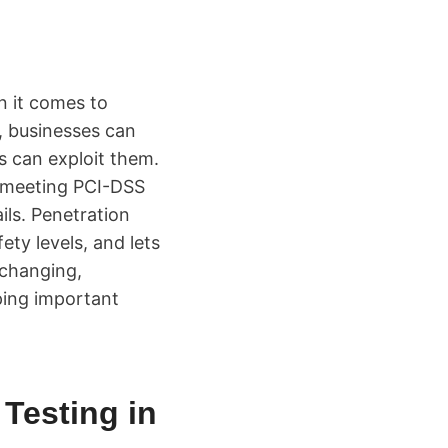
n it comes to
s, businesses can
s can exploit them.
e meeting PCI-DSS
ils. Penetration
ty levels, and lets
 changing,
ping important
 Testing in