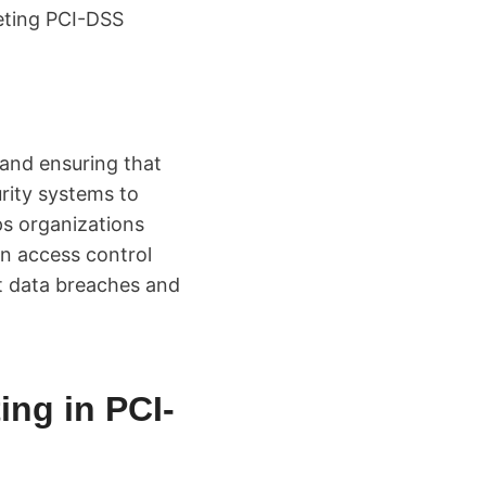
eeting PCI-DSS
 and ensuring that
rity systems to
lps organizations
on access control
t data breaches and
ing in PCI-