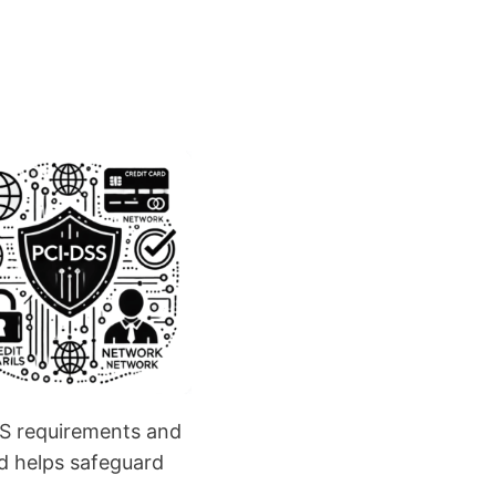
SS requirements and
nd helps safeguard