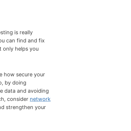
ing is really
ou can find and fix
t only helps you
see how secure your
o, by doing
ve data and avoiding
ch, consider
network
nd strengthen your