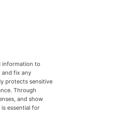
 information to
 and fix any
y protects sensitive
iance. Through
fenses, and show
is essential for