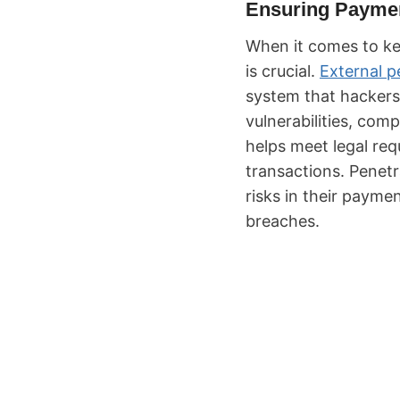
Ensuring Paymen
When it comes to k
is crucial.
External p
system that hackers 
vulnerabilities, com
helps meet legal requ
transactions. Penetr
risks in their payme
breaches.