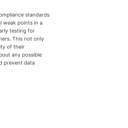
ompliance standards
al weak points in a
rly testing for
mers. This not only
ty of their
about any possible
nd prevent data