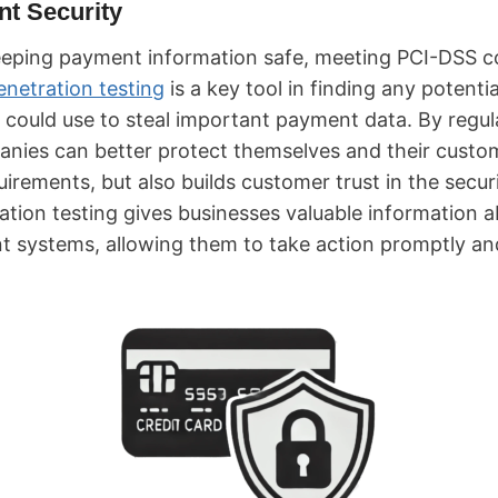
t Security
eeping payment information safe, meeting PCI-DSS c
enetration testing
is a key tool in finding any potenti
could use to steal important payment data. By regula
panies can better protect themselves and their custo
irements, but also builds customer trust in the securi
ation testing gives businesses valuable information 
nt systems, allowing them to take action promptly a