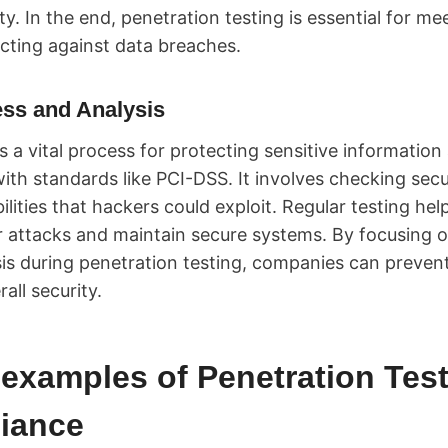
y. In the end, penetration testing is essential for m
cting against data breaches.
ess and Analysis
is a vital process for protecting sensitive information
th standards like PCI-DSS. It involves checking secu
ilities that hackers could exploit. Regular testing he
r attacks and maintain secure systems. By focusing 
is during penetration testing, companies can preven
all security.
examples of Penetration Test
iance