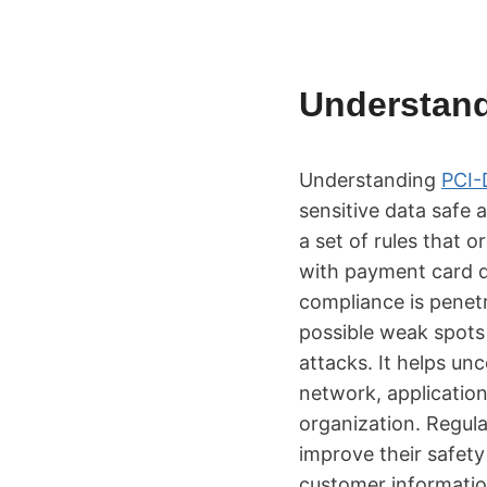
Understan
Understanding
PCI-
sensitive data safe 
a set of rules that 
with payment card d
compliance is penetr
possible weak spots
attacks. It helps un
network, application
organization. Regul
improve their safety
customer informatio