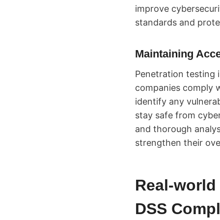
improve cybersecurit
standards and prote
Maintaining Acc
Penetration testing 
companies comply wi
identify any vulnerab
stay safe from cybe
and thorough analys
strengthen their over
Real-world 
DSS Compl