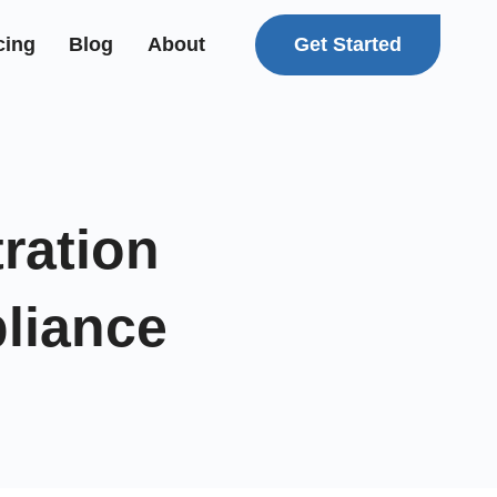
Get Started
cing
Blog
About
ration
liance