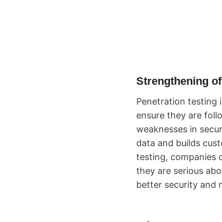
Strengthening of
Penetration testing 
ensure they are foll
weaknesses in securi
data and builds cust
testing, companies c
they are serious abou
better security and 