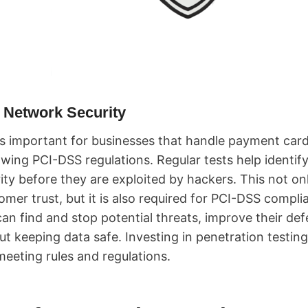
 Network Security
is important for businesses that handle payment card
owing PCI-DSS regulations. Regular tests help identify
ty before they are exploited by hackers. This not onl
omer trust, but it is also required for PCI-DSS compl
an find and stop potential threats, improve their de
t keeping data safe. Investing in penetration testing 
meeting rules and regulations.