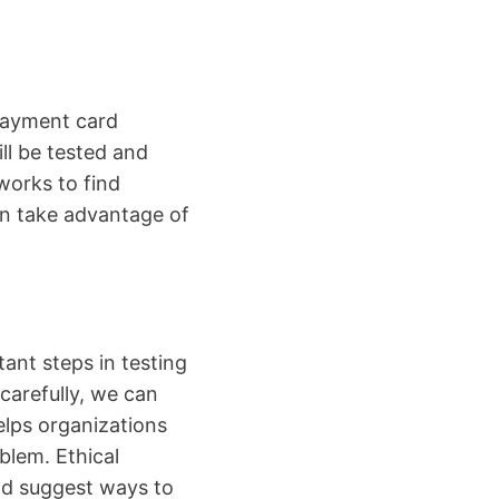
payment card
ll be tested and
works to find
can take advantage of
ant steps in testing
carefully, we can
elps organizations
blem. Ethical
nd suggest ways to