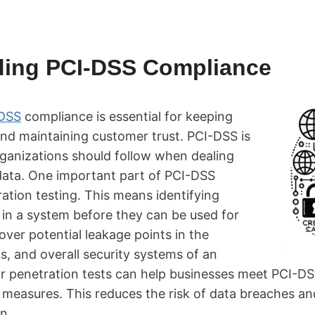
ding PCI-DSS Compliance
DSS
compliance is essential for keeping
and maintaining customer trust. PCI-DSS is
organizations should follow when dealing
ata. One important part of PCI-DSS
ation testing. This means identifying
 in a system before they can be used for
cover potential leakage points in the
s, and overall security systems of an
ar penetration tests can help businesses meet PCI-D
 measures. This reduces the risk of data breaches a
n.