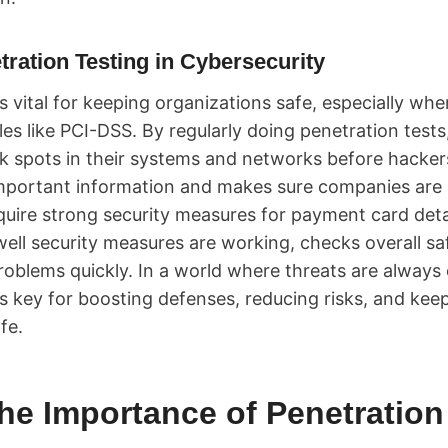
tration Testing in Cybersecurity
s vital for keeping organizations safe, especially whe
ules like PCI-DSS. By regularly doing penetration test
ak spots in their systems and networks before hacker
important information and makes sure companies ar
uire strong security measures for payment card deta
ll security measures are working, checks overall safe
roblems quickly. In a world where threats are always
is key for boosting defenses, reducing risks, and kee
fe.
he Importance of Penetration