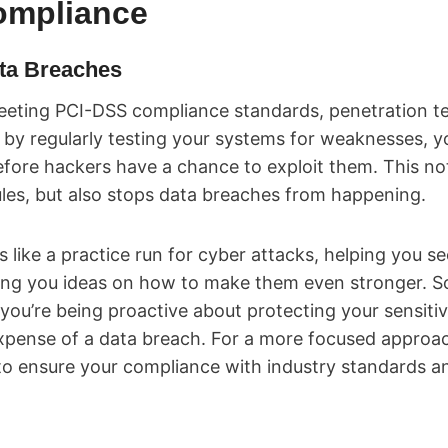
ompliance
ata Breaches
eting PCI-DSS compliance standards, penetration test
, by regularly testing your systems for weaknesses, y
before hackers have a chance to exploit them. This no
les, but also stops data breaches from happening.
is like a practice run for cyber attacks, helping you 
ing you ideas on how to make them even stronger. S
 you’re being proactive about protecting your sensiti
pense of a data breach. For a more focused approa
o ensure your compliance with industry standards a