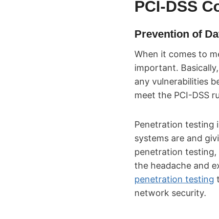
PCI-DSS C
Prevention of D
When it comes to me
important. Basically
any vulnerabilities 
meet the PCI-DSS ru
Penetration testing 
systems are and giv
penetration testing,
the headache and ex
penetration testing
t
network security.