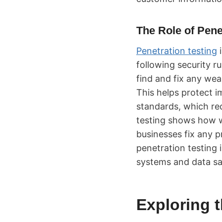
The Role of Pene
Penetration testing
i
following security r
find and fix any we
This helps protect 
standards, which req
testing shows how we
businesses fix any p
penetration testing 
systems and data sa
Exploring t