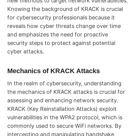
new methods to target network vulnerabilities.
Knowing the background of KRACK is crucial
for cybersecurity professionals because it
reveals how cyber threats change over time
and emphasizes the need for proactive
security steps to protect against potential
cyber attacks.
Mechanics of KRACK Attacks
In the realm of cybersecurity, understanding
the mechanics of KRACK attacks is crucial for
assessing and enhancing network security.
KRACK (Key Reinstallation Attacks) exploit
vulnerabilities in the WPA2 protocol, which is
commonly used to secure WiFi networks. By
intercepting and manipulating handshake