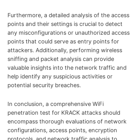
Furthermore, a detailed analysis of the access
points and their settings is crucial to detect
any misconfigurations or unauthorized access
points that could serve as entry points for
attackers. Additionally, performing wireless
sniffing and packet analysis can provide
valuable insights into the network traffic and
help identify any suspicious activities or
potential security breaches.
In conclusion, a comprehensive WiFi
penetration test for KRACK attacks should
encompass thorough evaluations of network
configurations, access points, encryption
protocols, and network traffic analysis to