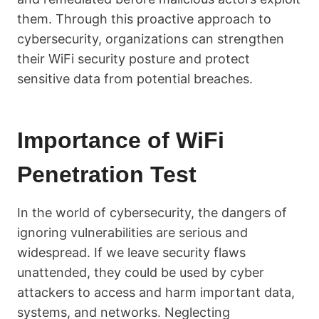
them. Through this proactive approach to
cybersecurity, organizations can strengthen
their WiFi security posture and protect
sensitive data from potential breaches.
Importance of WiFi
Penetration Test
In the world of cybersecurity, the dangers of
ignoring vulnerabilities are serious and
widespread. If we leave security flaws
unattended, they could be used by cyber
attackers to access and harm important data,
systems, and networks. Neglecting