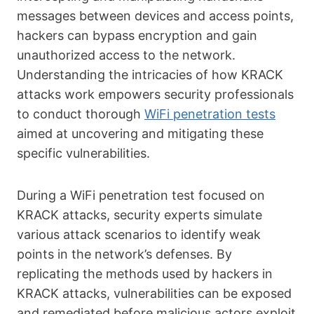
messages between devices and access points,
hackers can bypass encryption and gain
unauthorized access to the network.
Understanding the intricacies of how KRACK
attacks work empowers security professionals
to conduct thorough
WiFi penetration tests
aimed at uncovering and mitigating these
specific vulnerabilities.
During a WiFi penetration test focused on
KRACK attacks, security experts simulate
various attack scenarios to identify weak
points in the network’s defenses. By
replicating the methods used by hackers in
KRACK attacks, vulnerabilities can be exposed
and remediated before malicious actors exploit