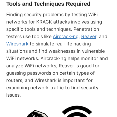
Tools and Techniques Required
Finding security problems by testing WiFi
networks for KRACK attacks involves using
specific tools and techniques. Penetration
testers use tools like
Aircrack-ng
,
Reaver
, and
Wireshark
to simulate real-life hacking
situations and find weaknesses in vulnerable
WiFi networks. Aircrack-ng helps monitor and
analyze WiFi networks, Reaver is good for
guessing passwords on certain types of
routers, and Wireshark is important for
examining network traffic to find security
issues.