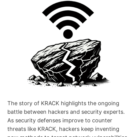
The story of KRACK highlights the ongoing
battle between hackers and security experts.
As security defenses improve to counter
threats like KRACK, hackers keep inventing