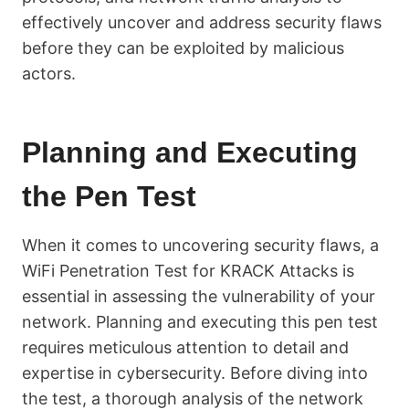
effectively uncover and address security flaws
before they can be exploited by malicious
actors.
Planning and Executing
the Pen Test
When it comes to uncovering security flaws, a
WiFi Penetration Test for KRACK Attacks is
essential in assessing the vulnerability of your
network. Planning and executing this pen test
requires meticulous attention to detail and
expertise in cybersecurity. Before diving into
the test, a thorough analysis of the network