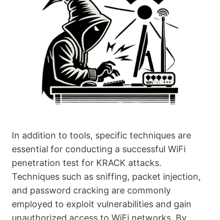
In addition to tools, specific techniques are
essential for conducting a successful WiFi
penetration test for KRACK attacks.
Techniques such as sniffing, packet injection,
and password cracking are commonly
employed to exploit vulnerabilities and gain
unauthorized access to WiFi networks. By