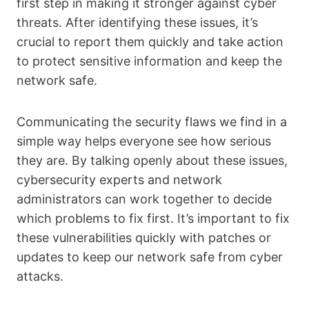
first step in making it stronger against cyber
threats. After identifying these issues, it’s
crucial to report them quickly and take action
to protect sensitive information and keep the
network safe.
Communicating the security flaws we find in a
simple way helps everyone see how serious
they are. By talking openly about these issues,
cybersecurity experts and network
administrators can work together to decide
which problems to fix first. It’s important to fix
these vulnerabilities quickly with patches or
updates to keep our network safe from cyber
attacks.