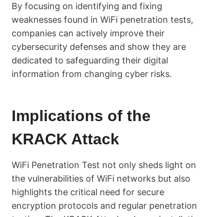
By focusing on identifying and fixing
weaknesses found in WiFi penetration tests,
companies can actively improve their
cybersecurity defenses and show they are
dedicated to safeguarding their digital
information from changing cyber risks.
Implications of the
KRACK Attack
WiFi Penetration Test not only sheds light on
the vulnerabilities of WiFi networks but also
highlights the critical need for secure
encryption protocols and regular penetration