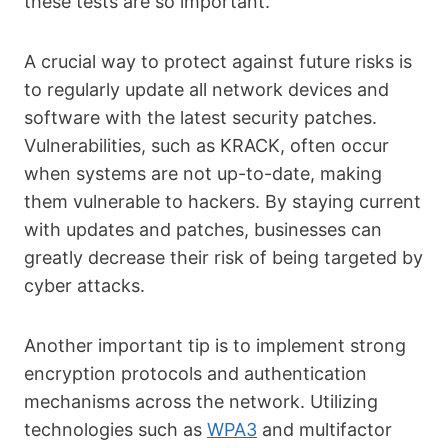
these tests are so important.
A crucial way to protect against future risks is
to regularly update all network devices and
software with the latest security patches.
Vulnerabilities, such as KRACK, often occur
when systems are not up-to-date, making
them vulnerable to hackers. By staying current
with updates and patches, businesses can
greatly decrease their risk of being targeted by
cyber attacks.
Another important tip is to implement strong
encryption protocols and authentication
mechanisms across the network. Utilizing
technologies such as
WPA3
and multifactor