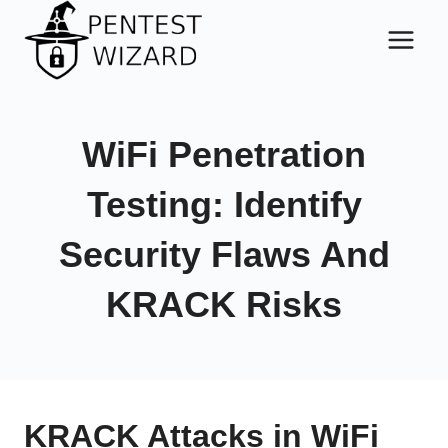
Skip
to
content
WiFi Penetration
Testing: Identify
Security Flaws And
KRACK Risks
KRACK Attacks in WiFi