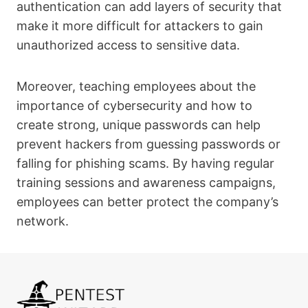
authentication can add layers of security that
make it more difficult for attackers to gain
unauthorized access to sensitive data.
Moreover, teaching employees about the
importance of cybersecurity and how to
create strong, unique passwords can help
prevent hackers from guessing passwords or
falling for phishing scams. By having regular
training sessions and awareness campaigns,
employees can better protect the company’s
network.