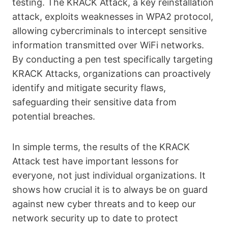
testing. The KRACK Attack, a key reinstallation
attack, exploits weaknesses in WPA2 protocol,
allowing cybercriminals to intercept sensitive
information transmitted over WiFi networks.
By conducting a pen test specifically targeting
KRACK Attacks, organizations can proactively
identify and mitigate security flaws,
safeguarding their sensitive data from
potential breaches.
In simple terms, the results of the KRACK
Attack test have important lessons for
everyone, not just individual organizations. It
shows how crucial it is to always be on guard
against new cyber threats and to keep our
network security up to date to protect