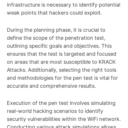
infrastructure is necessary to identify potential
weak points that hackers could exploit.
During the planning phase, it is crucial to
define the scope of the penetration test,
outlining specific goals and objectives. This
ensures that the test is targeted and focused
on areas that are most susceptible to KRACK
Attacks. Additionally, selecting the right tools
and methodologies for the pen test is vital for
accurate and comprehensive results.
Execution of the pen test involves simulating
real-world hacking scenarios to identify
security vulnerabilities within the WiFi network.
Conducting various attack simulations allows