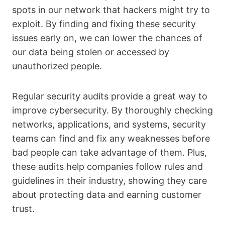
spots in our network that hackers might try to
exploit. By finding and fixing these security
issues early on, we can lower the chances of
our data being stolen or accessed by
unauthorized people.
Regular security audits provide a great way to
improve cybersecurity. By thoroughly checking
networks, applications, and systems, security
teams can find and fix any weaknesses before
bad people can take advantage of them. Plus,
these audits help companies follow rules and
guidelines in their industry, showing they care
about protecting data and earning customer
trust.