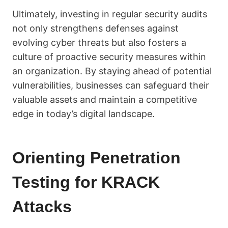
Ultimately, investing in regular security audits
not only strengthens defenses against
evolving cyber threats but also fosters a
culture of proactive security measures within
an organization. By staying ahead of potential
vulnerabilities, businesses can safeguard their
valuable assets and maintain a competitive
edge in today’s digital landscape.
Orienting Penetration
Testing for KRACK
Attacks