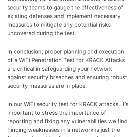
security teams to gauge the effectiveness of
existing defenses and implement necessary
measures to mitigate any potential risks
uncovered during the test.
In conclusion, proper planning and execution
of a WiFi Penetration Test for KRACK Attacks
are critical in safeguarding your network
against security breaches and ensuring robust
security measures are in place.
In our WiFi security test for KRACK attacks, it’s
important to stress the importance of
reporting and fixing any vulnerabilities we find.
Finding weaknesses in a network is just the