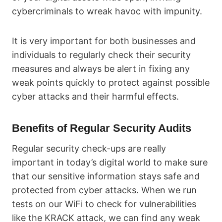
cybercriminals to wreak havoc with impunity.
It is very important for both businesses and
individuals to regularly check their security
measures and always be alert in fixing any
weak points quickly to protect against possible
cyber attacks and their harmful effects.
Benefits of Regular Security Audits
Regular security check-ups are really
important in today’s digital world to make sure
that our sensitive information stays safe and
protected from cyber attacks. When we run
tests on our WiFi to check for vulnerabilities
like the KRACK attack, we can find any weak