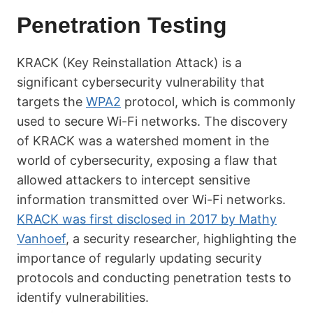
Penetration Testing
KRACK (Key Reinstallation Attack) is a
significant cybersecurity vulnerability that
targets the
WPA2
protocol, which is commonly
used to secure Wi-Fi networks. The discovery
of KRACK was a watershed moment in the
world of cybersecurity, exposing a flaw that
allowed attackers to intercept sensitive
information transmitted over Wi-Fi networks.
KRACK was first disclosed in 2017 by Mathy
Vanhoef
, a security researcher, highlighting the
importance of regularly updating security
protocols and conducting penetration tests to
identify vulnerabilities.