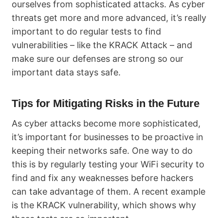
ourselves from sophisticated attacks. As cyber
threats get more and more advanced, it’s really
important to do regular tests to find
vulnerabilities – like the KRACK Attack – and
make sure our defenses are strong so our
important data stays safe.
Tips for Mitigating Risks in the Future
As cyber attacks become more sophisticated,
it’s important for businesses to be proactive in
keeping their networks safe. One way to do
this is by regularly testing your WiFi security to
find and fix any weaknesses before hackers
can take advantage of them. A recent example
is the KRACK vulnerability, which shows why