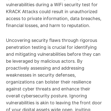
vulnerabilities during a WiFi security test for
KRACK Attacks could result in unauthorized
access to private information, data breaches,
financial losses, and harm to reputation.
Uncovering security flaws through rigorous
penetration testing is crucial for identifying
and mitigating vulnerabilities before they can
be leveraged by malicious actors. By
proactively assessing and addressing
weaknesses in security defenses,
organizations can bolster their resilience
against cyber threats and enhance their
overall cybersecurity posture. Ignoring
vulnerabilities is akin to leaving the front door
of your digital assets wide open, inviting