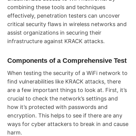
combining these tools and techniques
effectively, penetration testers can uncover
critical security flaws in wireless networks and
assist organizations in securing their
infrastructure against KRACK attacks.
Components of a Comprehensive Test
When testing the security of a WiFi network to
find vulnerabilities like KRACK attacks, there
are a few important things to look at. First, it’s
crucial to check the network’s settings and
how it’s protected with passwords and
encryption. This helps to see if there are any
ways for cyber attackers to break in and cause
harm.