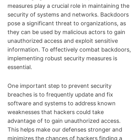
measures play a crucial role in maintaining the
security of systems and networks. Backdoors
pose a significant threat to organizations, as
they can be used by malicious actors to gain
unauthorized access and exploit sensitive
information. To effectively combat backdoors,
implementing robust security measures is
essential.
One important step to prevent security
breaches is to frequently update and fix
software and systems to address known
weaknesses that hackers could take
advantage of to gain unauthorized access.
This helps make our defenses stronger and
minimizes the chances of hackers finding a