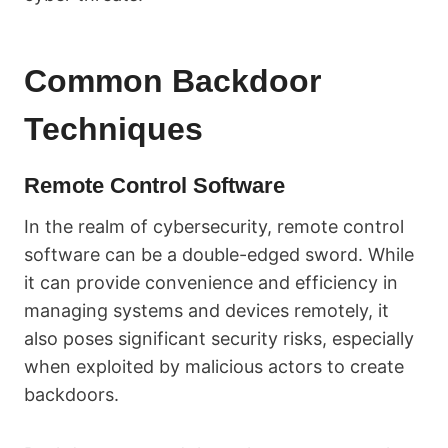
Common Backdoor
Techniques
Remote Control Software
In the realm of cybersecurity, remote control
software can be a double-edged sword. While
it can provide convenience and efficiency in
managing systems and devices remotely, it
also poses significant security risks, especially
when exploited by malicious actors to create
backdoors.