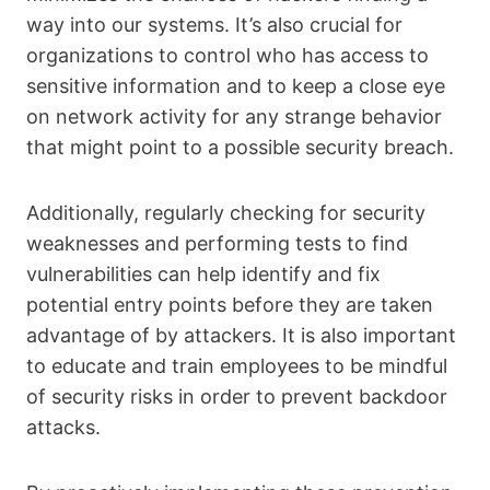
way into our systems. It’s also crucial for
organizations to control who has access to
sensitive information and to keep a close eye
on network activity for any strange behavior
that might point to a possible security breach.
Additionally, regularly checking for security
weaknesses and performing tests to find
vulnerabilities can help identify and fix
potential entry points before they are taken
advantage of by attackers. It is also important
to educate and train employees to be mindful
of security risks in order to prevent backdoor
attacks.