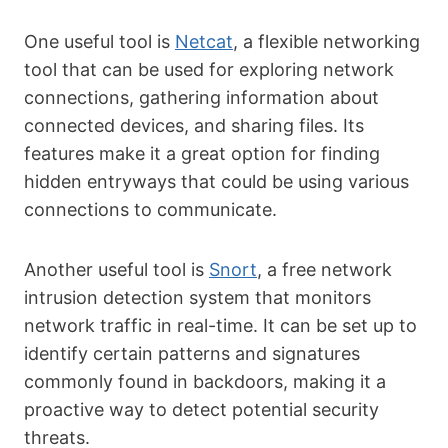
One useful tool is
Netcat
, a flexible networking
tool that can be used for exploring network
connections, gathering information about
connected devices, and sharing files. Its
features make it a great option for finding
hidden entryways that could be using various
connections to communicate.
Another useful tool is
Snort
, a free network
intrusion detection system that monitors
network traffic in real-time. It can be set up to
identify certain patterns and signatures
commonly found in backdoors, making it a
proactive way to detect potential security
threats.