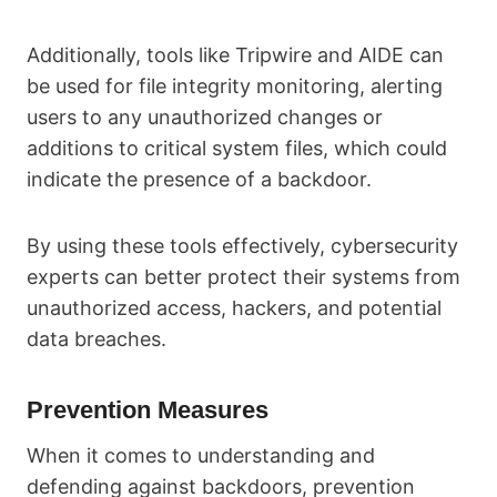
Additionally, tools like Tripwire and AIDE can
be used for file integrity monitoring, alerting
users to any unauthorized changes or
additions to critical system files, which could
indicate the presence of a backdoor.
By using these tools effectively, cybersecurity
experts can better protect their systems from
unauthorized access, hackers, and potential
data breaches.
Prevention Measures
When it comes to understanding and
defending against backdoors, prevention