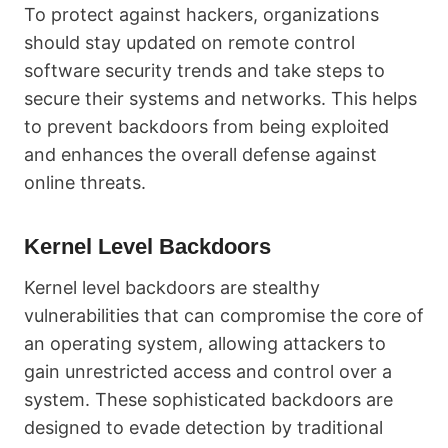
To protect against hackers, organizations
should stay updated on remote control
software security trends and take steps to
secure their systems and networks. This helps
to prevent backdoors from being exploited
and enhances the overall defense against
online threats.
Kernel Level Backdoors
Kernel level backdoors are stealthy
vulnerabilities that can compromise the core of
an operating system, allowing attackers to
gain unrestricted access and control over a
system. These sophisticated backdoors are
designed to evade detection by traditional