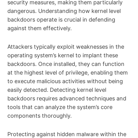
security measures, making them particularly
dangerous. Understanding how kernel level
backdoors operate is crucial in defending
against them effectively.
Attackers typically exploit weaknesses in the
operating system’s kernel to implant these
backdoors. Once installed, they can function
at the highest level of privilege, enabling them
to execute malicious activities without being
easily detected. Detecting kernel level
backdoors requires advanced techniques and
tools that can analyze the system’s core
components thoroughly.
Protecting against hidden malware within the