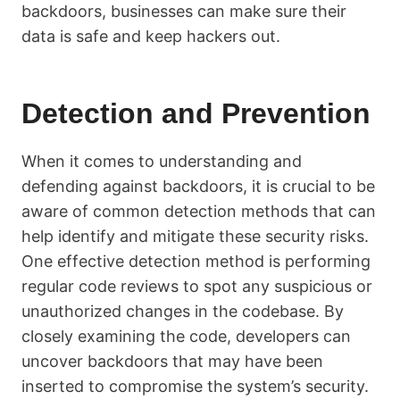
backdoors, businesses can make sure their
data is safe and keep hackers out.
Detection and Prevention
When it comes to understanding and
defending against backdoors, it is crucial to be
aware of common detection methods that can
help identify and mitigate these security risks.
One effective detection method is performing
regular code reviews to spot any suspicious or
unauthorized changes in the codebase. By
closely examining the code, developers can
uncover backdoors that may have been
inserted to compromise the system’s security.