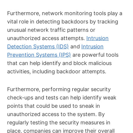
Furthermore, network monitoring tools play a
vital role in detecting backdoors by tracking
unusual network traffic patterns or
unauthorized access attempts.
Intrusion
Detection Systems (IDS)
and
Intrusion
Prevention Systems (IPS)
are powerful tools
that can help identify and block malicious
activities, including backdoor attempts.
Furthermore, performing regular security
check-ups and tests can help identify weak
points that could be used to sneak in
unauthorized access to the system. By
regularly testing the security measures in
place, companies can improve their overall