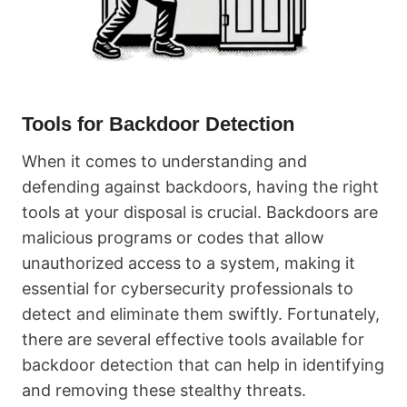
Tools for Backdoor Detection
When it comes to understanding and
defending against backdoors, having the right
tools at your disposal is crucial. Backdoors are
malicious programs or codes that allow
unauthorized access to a system, making it
essential for cybersecurity professionals to
detect and eliminate them swiftly. Fortunately,
there are several effective tools available for
backdoor detection that can help in identifying
and removing these stealthy threats.