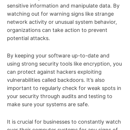
sensitive information and manipulate data. By
watching out for warning signs like strange
network activity or unusual system behavior,
organizations can take action to prevent
potential attacks.
By keeping your software up-to-date and
using strong security tools like encryption, you
can protect against hackers exploiting
vulnerabilities called backdoors. It’s also
important to regularly check for weak spots in
your security through audits and testing to
make sure your systems are safe.
It is crucial for businesses to constantly watch
over their computer systems for any signs of