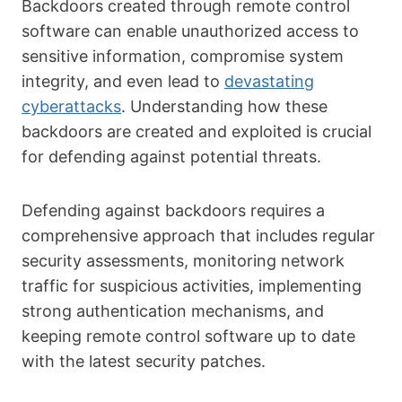
Backdoors created through remote control
software can enable unauthorized access to
sensitive information, compromise system
integrity, and even lead to
devastating
cyberattacks
. Understanding how these
backdoors are created and exploited is crucial
for defending against potential threats.
Defending against backdoors requires a
comprehensive approach that includes regular
security assessments, monitoring network
traffic for suspicious activities, implementing
strong authentication mechanisms, and
keeping remote control software up to date
with the latest security patches.