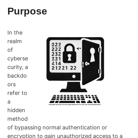
Purpose
In the
realm
of
cyberse
curity, a
backdo
ors
refer to
a
hidden
method
of bypassing normal authentication or
encryption to gain unauthorized access to a