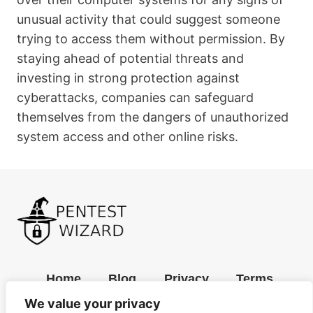
unusual activity that could suggest someone
trying to access them without permission. By
staying ahead of potential threats and
investing in strong protection against
cyberattacks, companies can safeguard
themselves from the dangers of unauthorized
system access and other online risks.
Home
Blog
Privacy
Terms
We value your privacy
Contact