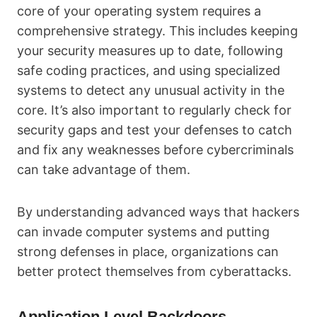
core of your operating system requires a
comprehensive strategy. This includes keeping
your security measures up to date, following
safe coding practices, and using specialized
systems to detect any unusual activity in the
core. It’s also important to regularly check for
security gaps and test your defenses to catch
and fix any weaknesses before cybercriminals
can take advantage of them.
By understanding advanced ways that hackers
can invade computer systems and putting
strong defenses in place, organizations can
better protect themselves from cyberattacks.
Application Level Backdoors