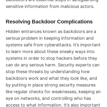
sensitive information from malicious actors.
Resolving Backdoor Complications
Hidden entrances known as backdoors are a
serious problem in keeping information and
systems safe from cyberattacks. It’s important
to learn more about these sneaky ways into
systems in order to stop hackers before they
can do any serious harm. Security experts can
stop these threats by understanding how
backdoors work and what they look like, and
by putting in place strong security measures
like regular checks for weaknesses, keeping an
eye on networks, and controlling who has
access to what information. It’s also important