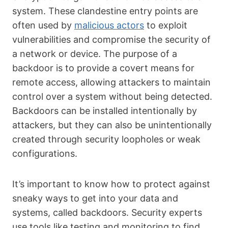
system. These clandestine entry points are
often used by
malicious actors
to exploit
vulnerabilities and compromise the security of
a network or device. The purpose of a
backdoor is to provide a covert means for
remote access, allowing attackers to maintain
control over a system without being detected.
Backdoors can be installed intentionally by
attackers, but they can also be unintentionally
created through security loopholes or weak
configurations.
It’s important to know how to protect against
sneaky ways to get into your data and
systems, called backdoors. Security experts
use tools like testing and monitoring to find