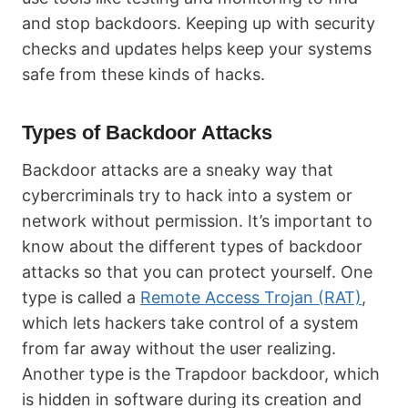
and stop backdoors. Keeping up with security
checks and updates helps keep your systems
safe from these kinds of hacks.
Types of Backdoor Attacks
Backdoor attacks are a sneaky way that
cybercriminals try to hack into a system or
network without permission. It’s important to
know about the different types of backdoor
attacks so that you can protect yourself. One
type is called a
Remote Access Trojan (RAT)
,
which lets hackers take control of a system
from far away without the user realizing.
Another type is the Trapdoor backdoor, which
is hidden in software during its creation and