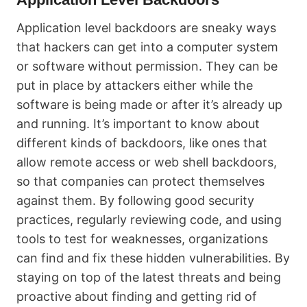
Application level backdoors are sneaky ways
that hackers can get into a computer system
or software without permission. They can be
put in place by attackers either while the
software is being made or after it’s already up
and running. It’s important to know about
different kinds of backdoors, like ones that
allow remote access or web shell backdoors,
so that companies can protect themselves
against them. By following good security
practices, regularly reviewing code, and using
tools to test for weaknesses, organizations
can find and fix these hidden vulnerabilities. By
staying on top of the latest threats and being
proactive about finding and getting rid of