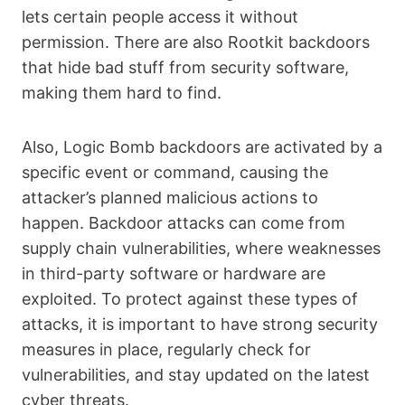
lets certain people access it without
permission. There are also Rootkit backdoors
that hide bad stuff from security software,
making them hard to find.
Also, Logic Bomb backdoors are activated by a
specific event or command, causing the
attacker’s planned malicious actions to
happen. Backdoor attacks can come from
supply chain vulnerabilities, where weaknesses
in third-party software or hardware are
exploited. To protect against these types of
attacks, it is important to have strong security
measures in place, regularly check for
vulnerabilities, and stay updated on the latest
cyber threats.