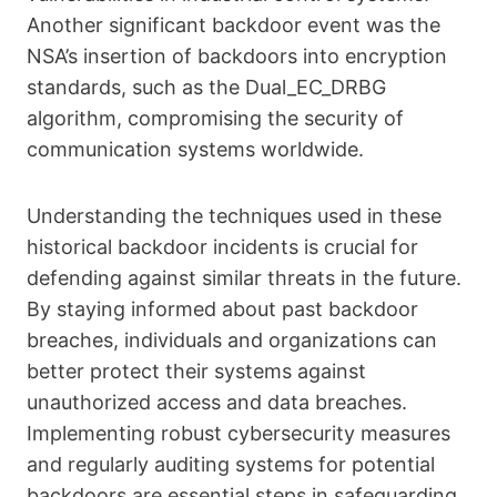
Another significant backdoor event was the
NSA’s insertion of backdoors into encryption
standards, such as the Dual_EC_DRBG
algorithm, compromising the security of
communication systems worldwide.
Understanding the techniques used in these
historical backdoor incidents is crucial for
defending against similar threats in the future.
By staying informed about past backdoor
breaches, individuals and organizations can
better protect their systems against
unauthorized access and data breaches.
Implementing robust cybersecurity measures
and regularly auditing systems for potential
backdoors are essential steps in safeguarding