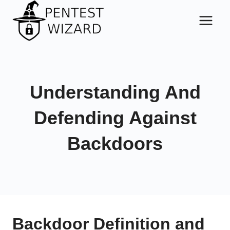
Skip
to
content
Understanding And
Defending Against
Backdoors
Backdoor Definition and