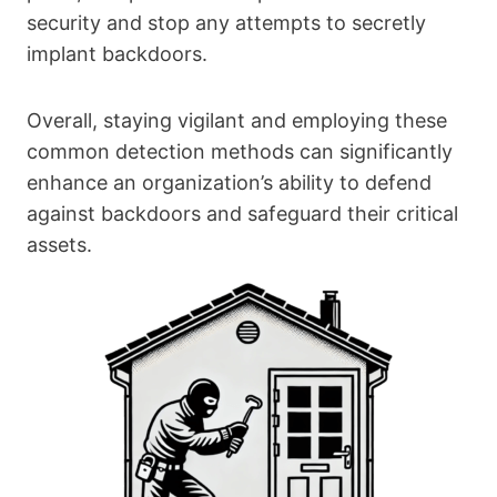
security and stop any attempts to secretly
implant backdoors.
Overall, staying vigilant and employing these
common detection methods can significantly
enhance an organization’s ability to defend
against backdoors and safeguard their critical
assets.