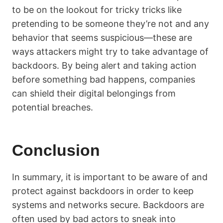
to be on the lookout for tricky tricks like
pretending to be someone they’re not and any
behavior that seems suspicious—these are
ways attackers might try to take advantage of
backdoors. By being alert and taking action
before something bad happens, companies
can shield their digital belongings from
potential breaches.
Conclusion
In summary, it is important to be aware of and
protect against backdoors in order to keep
systems and networks secure. Backdoors are
often used by bad actors to sneak into