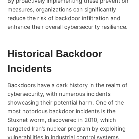
By proactively implementing these prevention
measures, organizations can significantly
reduce the risk of backdoor infiltration and
enhance their overall cybersecurity resilience.
Historical Backdoor
Incidents
Backdoors have a dark history in the realm of
cybersecurity, with numerous incidents
showcasing their potential harm. One of the
most notorious backdoor incidents is the
Stuxnet worm, discovered in 2010, which
targeted Iran’s nuclear program by exploiting
vulnerabilities in industrial control systems.